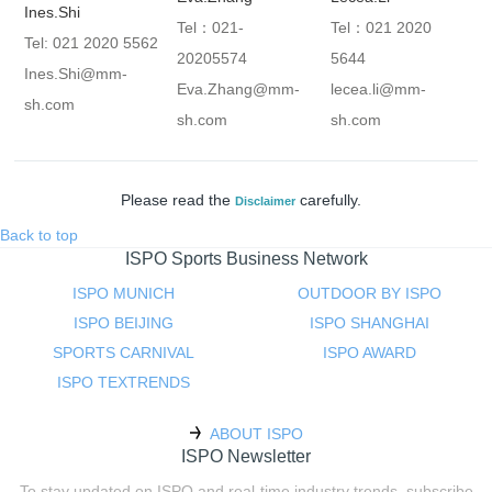
Ines.Shi
Tel：021-
Tel：021 2020
Tel: 021 2020 5562
20205574
5644
Ines.Shi@mm-
Eva.Zhang@mm-
lecea.li@mm-
sh.com
sh.com
sh.com
Please read the
carefully.
Disclaimer
Back to top
ISPO Sports Business Network
ISPO MUNICH
OUTDOOR BY ISPO
ISPO BEIJING
ISPO SHANGHAI
SPORTS CARNIVAL
ISPO AWARD
ISPO TEXTRENDS
ABOUT ISPO
ISPO Newsletter
To stay updated on ISPO and real-time industry trends, subscribe