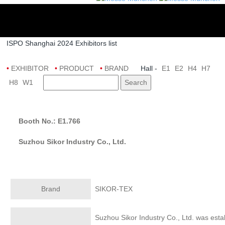
ISPO Shanghai 2024 Exhibitors list
•
EXHIBITOR
•
PRODUCT
•
BRAND
Hall -
E1
E2
H4
H7
H8
W1
Search
Booth No.: E1.766
Suzhou Sikor Industry Co., Ltd.
Brand
SIKOR-TEX
Suzhou Sikor Industry Co., Ltd. was esta