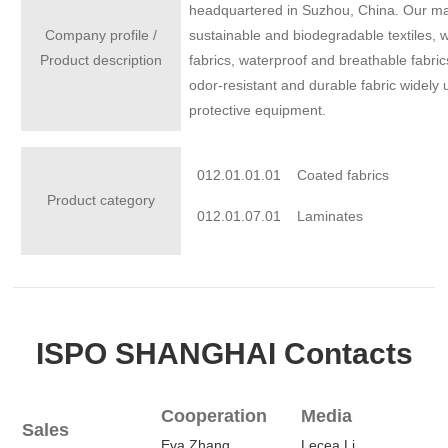
headquartered in Suzhou, China. Our main 
Company profile /
sustainable and biodegradable textiles, w
Product description
fabrics, waterproof and breathable fabrics
odor-resistant and durable fabric widely
protective equipment.
012.01.01.01
Coated fabrics
Product category
012.01.07.01
Laminates
ISPO SHANGHAI Contacts
Cooperation
Media
Sales
Eva.Zhang
Lecea.Li