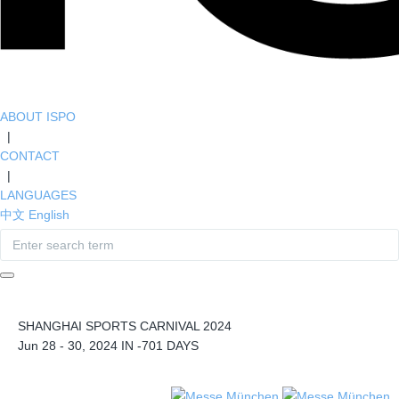
ABOUT ISPO
|
CONTACT
|
LANGUAGES
中文
English
SHANGHAI SPORTS CARNIVAL 2024
Jun 28 - 30, 2024 IN
-701
DAYS